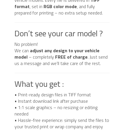
format
, set in
RGB color mode
, and fully
prepared for printing – no extra setup needed.
Don’t see your car model ?
No problem!
We can
adjust any design to your vehicle
model
– completely
FREE of charge
. Just send
us a message and we’ll take care of the rest.
What you get :
• Print-ready design files in TIFF format
• Instant download link after purchase
• 1:1 scale graphics – no resizing or editing
needed
• Hassle-free experience: simply send the files to
your trusted print or wrap company and enjoy