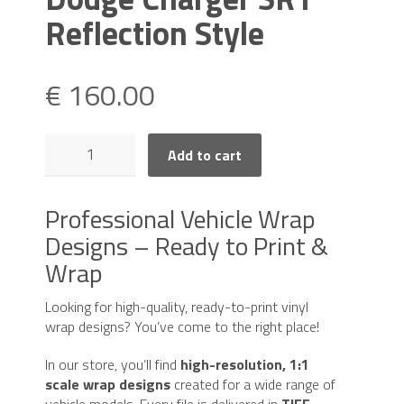
Reflection Style
€
160.00
Dodge
Add to cart
Charger
SRT
Reflection
Professional Vehicle Wrap
Style
Designs – Ready to Print &
quantity
Wrap
Looking for high-quality, ready-to-print vinyl
wrap designs? You’ve come to the right place!
In our store, you’ll find
high-resolution, 1:1
scale wrap designs
created for a wide range of
vehicle models. Every file is delivered in
TIFF