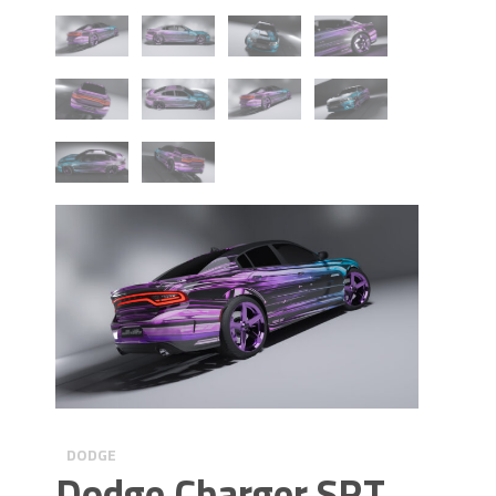
DODGE
Dodge Charger SRT