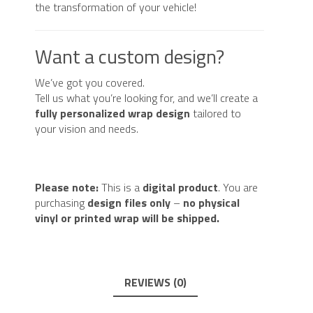
the transformation of your vehicle!
Want a custom design?
We’ve got you covered.
Tell us what you’re looking for, and we’ll create a
fully personalized wrap design
tailored to
your vision and needs.
Please note:
This is a
digital product
. You are
purchasing
design files only
–
no physical
vinyl or printed wrap will be shipped.
REVIEWS (0)