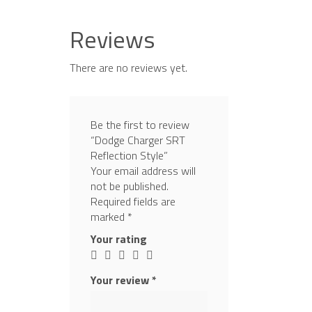
Reviews
There are no reviews yet.
Be the first to review
“Dodge Charger SRT
Reflection Style”
Your email address will
not be published.
Required fields are
marked
*
Your rating
Your review
*