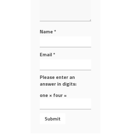
Name
*
Email
*
Please enter an
answer in digits:
one × four =