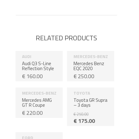
RELATED PRODUCTS
AUDI
MERCEDES-BENZ
Audi Q3 S-Line
Mercedes Benz
Reflection Style
EQC 2020
€
160.00
€
250.00
MERCEDES-BENZ
TOYOTA
Sale!
3 days
Mercedes AMG
Toyota GR Supra
GT R Coupe
– 3 days
€
220.00
€
250.00
€
175.00
FORD