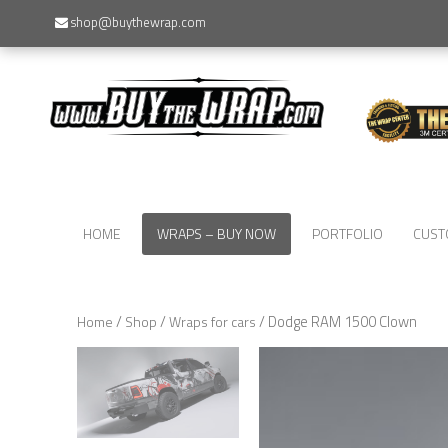
shop@buythewrap.com
HOME
WRAPS – BUY NOW
PORTFOLIO
CUST
/
/
/ Dodge RAM 1500 Clown
Home
Shop
Wraps for cars