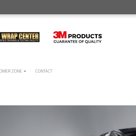
OMER ZONE
CONTACT