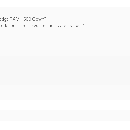
 “Dodge RAM 1500 Clown”
ot be published.
Required fields are marked
*