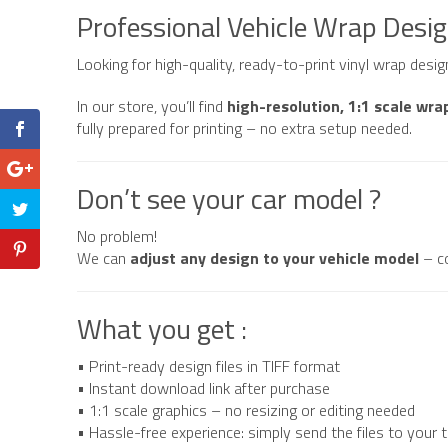
Clown
Professional Vehicle Wrap Desi
quantity
Looking for high-quality, ready-to-print vinyl wrap desi
In our store, you’ll find
high-resolution, 1:1 scale wra
fully prepared for printing – no extra setup needed.
Don’t see your car model ?
No problem!
We can
adjust any design to your vehicle model
– c
What you get :
• Print-ready design files in TIFF format
• Instant download link after purchase
• 1:1 scale graphics – no resizing or editing needed
• Hassle-free experience: simply send the files to your