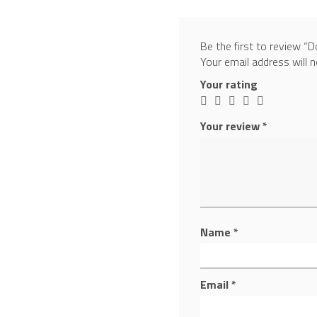
Be the first to review
Your email address will n
Your rating
Your review
*
Name
*
Email
*