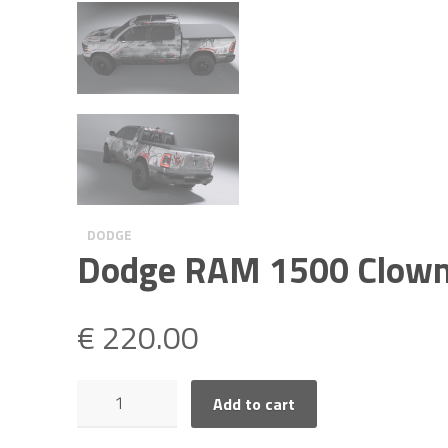
DODGE
Dodge RAM 1500 Clow
€
220.00
Dodge
Add to cart
RAM
1500