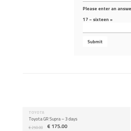
Please enter an answer
17 − sixteen =
TOYOTA
Sale!
3 days
Toyota GR Supra – 3 days
€
175.00
€
250.00