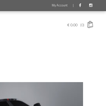
My Account
|
€
0.00
(0)