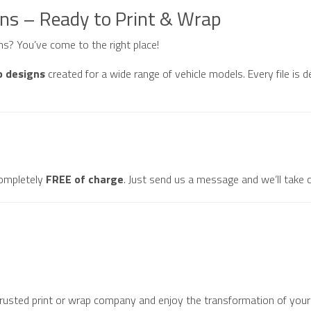
gns – Ready to Print & Wrap
gns? You’ve come to the right place!
p designs
created for a wide range of vehicle models. Every file is d
ompletely
FREE of charge
. Just send us a message and we’ll take c
 trusted print or wrap company and enjoy the transformation of your 