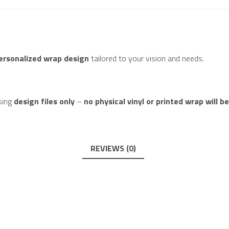
personalized wrap design
tailored to your vision and needs.
sing
design files only
–
no physical vinyl or printed wrap will b
REVIEWS (0)