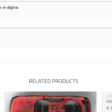
 in digits:
RELATED PRODUCTS
FE
FER
€
2