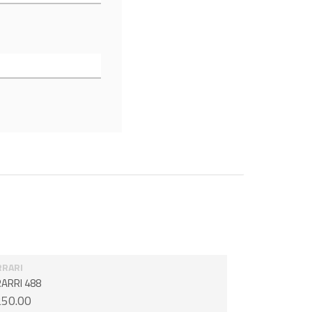
RRARI
ARRI 488
50.00