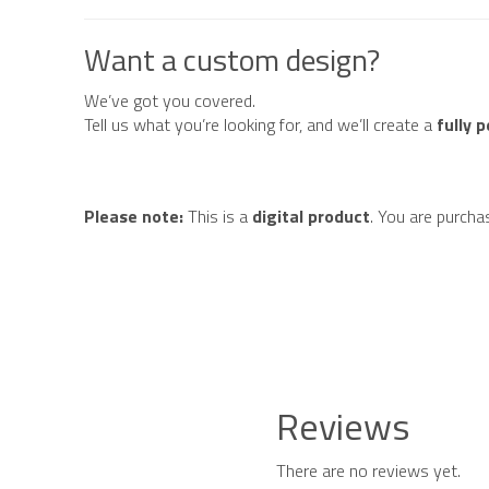
Want a custom design?
We’ve got you covered.
Tell us what you’re looking for, and we’ll create a
fully 
Please note:
This is a
digital product
. You are purcha
Reviews
There are no reviews yet.