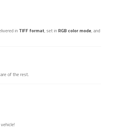
elivered in
TIFF format
, set in
RGB color mode
, and
are of the rest.
vehicle!