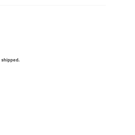
e shipped.