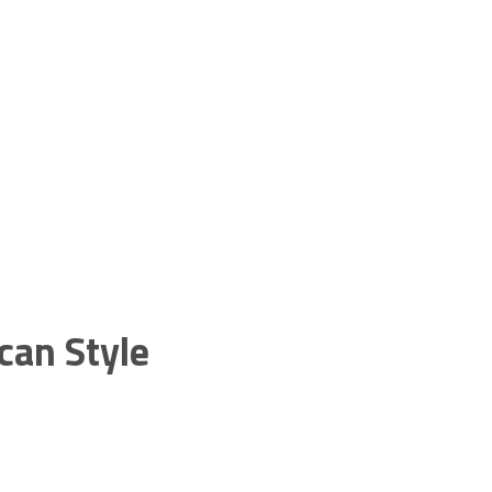
can Style