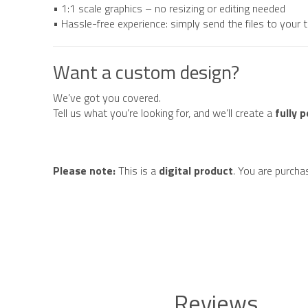
• 1:1 scale graphics – no resizing or editing needed
• Hassle-free experience: simply send the files to your
Want a custom design?
We’ve got you covered.
Tell us what you’re looking for, and we’ll create a
fully 
Please note:
This is a
digital product
. You are purcha
Reviews