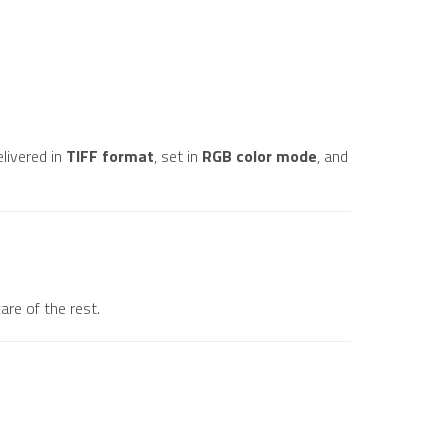
elivered in
TIFF format
, set in
RGB color mode
, and
are of the rest.