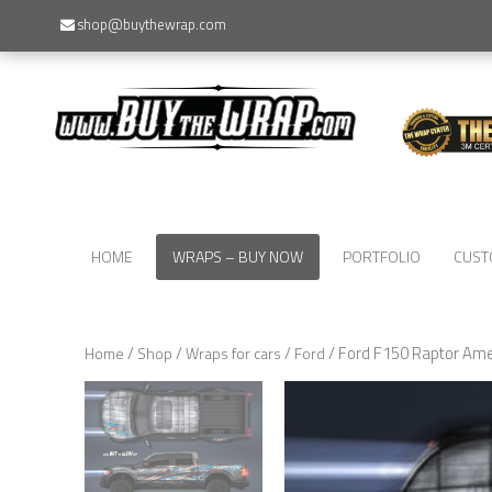
shop@buythewrap.com
HOME
WRAPS – BUY NOW
PORTFOLIO
CUST
/
/
/
/ Ford F150 Raptor Ame
Home
Shop
Wraps for cars
Ford