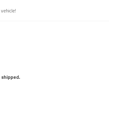
vehicle!
e shipped.