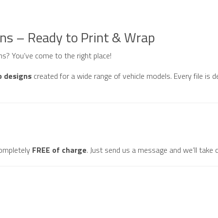
gns – Ready to Print & Wrap
gns? You’ve come to the right place!
p designs
created for a wide range of vehicle models. Every file is d
ompletely
FREE of charge
. Just send us a message and we’ll take c