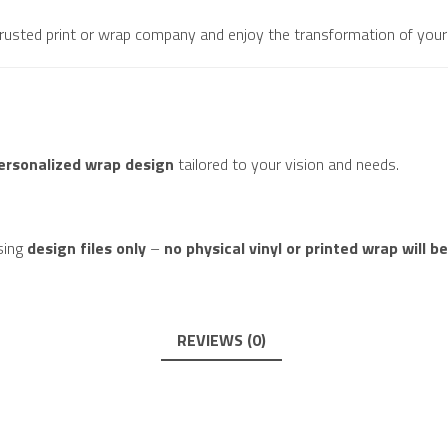
 trusted print or wrap company and enjoy the transformation of your 
personalized wrap design
tailored to your vision and needs.
sing
design files only
–
no physical vinyl or printed wrap will b
REVIEWS (0)