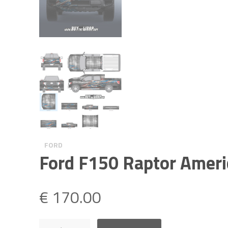
FORD
Ford F150 Raptor Ameri
€
170.00
Ford