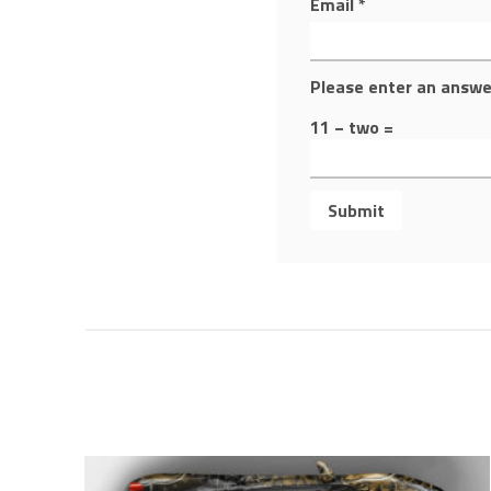
Email
*
Please enter an answer
11 − two =