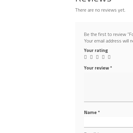
There are no reviews yet.
Be the first to review “
Your email address will n
Your rating
Your review
*
Name
*