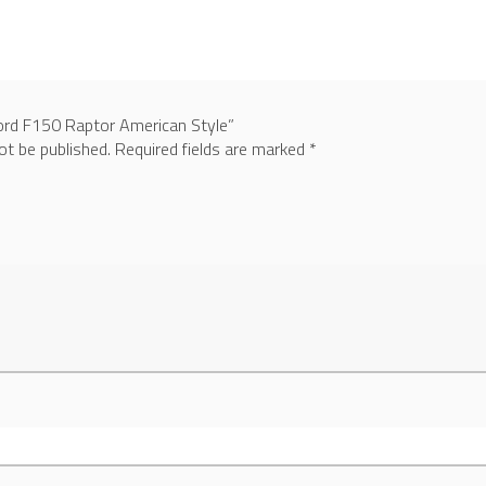
Ford F150 Raptor American Style”
ot be published.
Required fields are marked
*