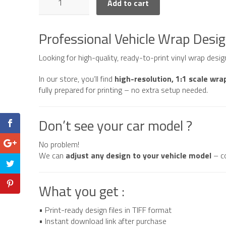
Add to cart
F150
Raptor
American
Professional Vehicle Wrap Desi
Style
quantity
Looking for high-quality, ready-to-print vinyl wrap desi
In our store, you’ll find
high-resolution, 1:1 scale wra
fully prepared for printing – no extra setup needed.
Don’t see your car model ?
No problem!
We can
adjust any design to your vehicle model
– c
What you get :
• Print-ready design files in TIFF format
• Instant download link after purchase