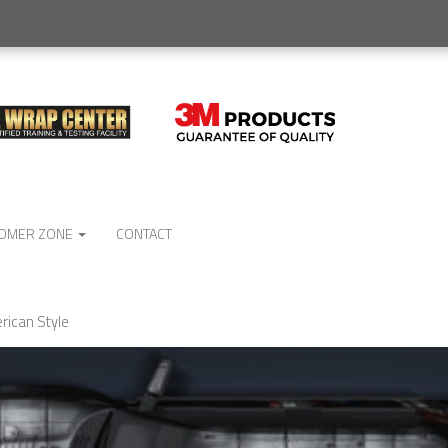
OMER ZONE
CONTACT
rican Style