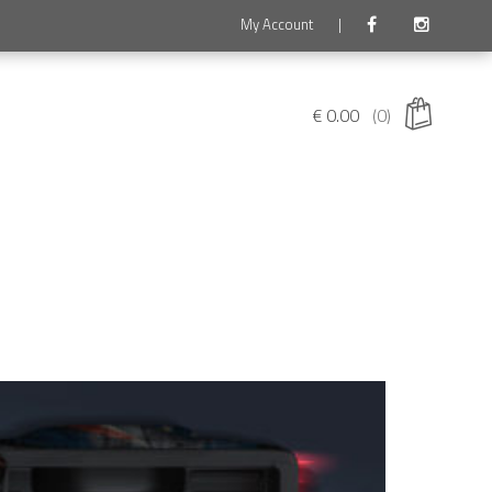
My Account
|
€
0.00
(0)