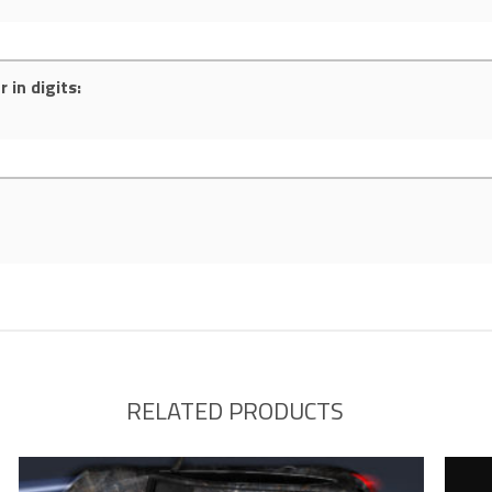
 in digits:
RELATED PRODUCTS