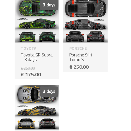
Sale!
3 days
TOYOTA
PORSCHE
Toyota GR Supra
Porsche 911
– 3 days
Turbo S
€
250.00
€
250.00
€
175.00
Sale!
3 days