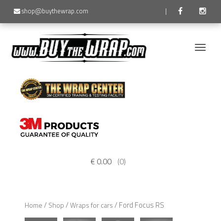
shop@buythewrap.com
|
Toggle
naviga
€
0.00
(0)
/
/
/ Ford Focus RS
Home
Shop
Wraps for cars