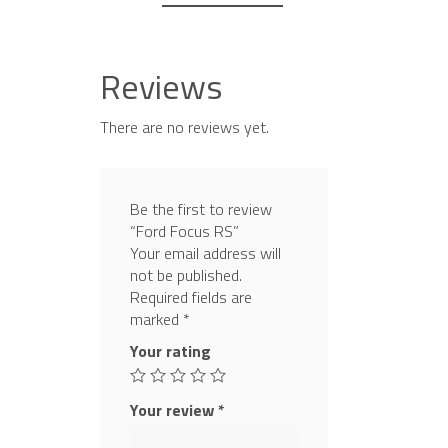
Reviews
There are no reviews yet.
Be the first to review
“Ford Focus RS”
Your email address will
not be published.
Required fields are
marked
*
Your rating
Your review
*