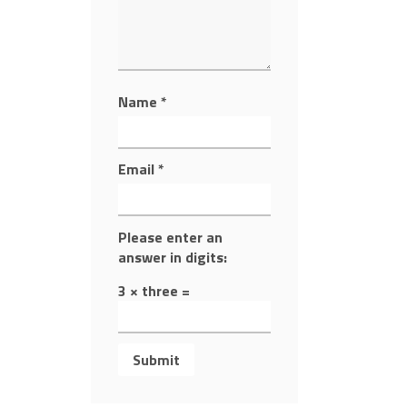
Name
*
Email
*
Please enter an
answer in digits:
3 × three =