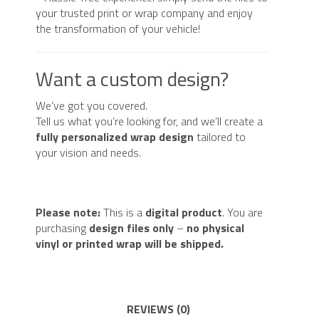
your trusted print or wrap company and enjoy
the transformation of your vehicle!
Want a custom design?
We’ve got you covered.
Tell us what you’re looking for, and we’ll create a
fully personalized wrap design
tailored to
your vision and needs.
Please note:
This is a
digital product
. You are
purchasing
design files only
–
no physical
vinyl or printed wrap will be shipped.
REVIEWS (0)