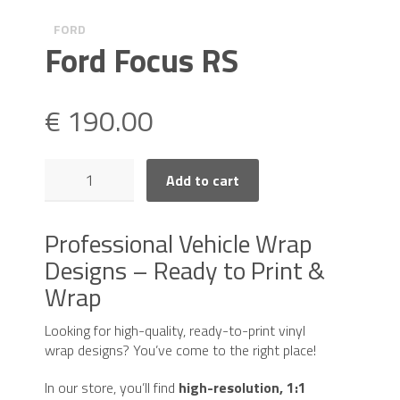
FORD
Ford Focus RS
€
190.00
Ford
Add to cart
Focus
RS
quantity
Professional Vehicle Wrap
Designs – Ready to Print &
Wrap
Looking for high-quality, ready-to-print vinyl
wrap designs? You’ve come to the right place!
In our store, you’ll find
high-resolution, 1:1