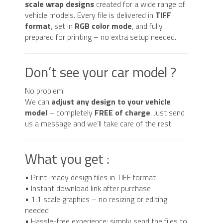
scale wrap designs
created for a wide range of
vehicle models. Every file is delivered in
TIFF
format
, set in
RGB color mode
, and fully
prepared for printing – no extra setup needed.
Don’t see your car model ?
No problem!
We can
adjust any design to your vehicle
model
– completely
FREE of charge
. Just send
us a message and we’ll take care of the rest.
What you get :
• Print-ready design files in TIFF format
• Instant download link after purchase
• 1:1 scale graphics – no resizing or editing
needed
• Hassle-free experience: simply send the files to