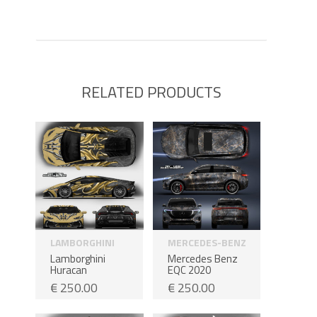
RELATED PRODUCTS
LAMBORGHINI
MERCEDES-BENZ
Lamborghini
Mercedes Benz
Huracan
EQC 2020
€
250.00
€
250.00