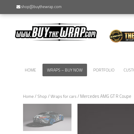
shop@buythewrap.com
HOME
WRAPS – BUY NOW
PORTFOLIO
CUST
/
/
/ Mercedes AMG GT R Coupe
Home
Shop
Wraps for cars