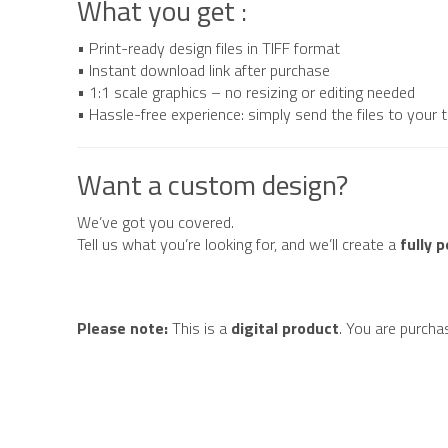
What you get :
• Print-ready design files in TIFF format
• Instant download link after purchase
• 1:1 scale graphics – no resizing or editing needed
• Hassle-free experience: simply send the files to your
Want a custom design?
We’ve got you covered.
Tell us what you’re looking for, and we’ll create a
fully 
Please note:
This is a
digital product
. You are purcha