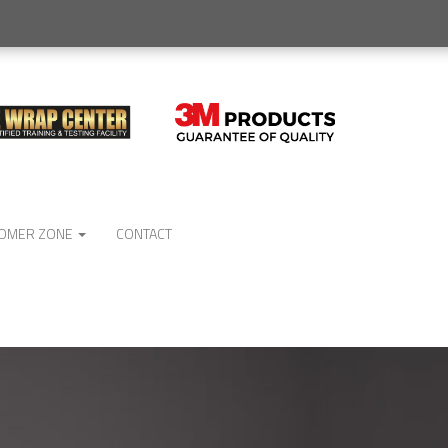
OMER ZONE
CONTACT