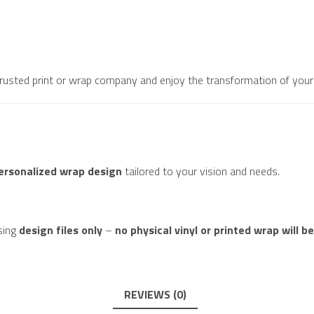
 trusted print or wrap company and enjoy the transformation of your 
personalized wrap design
tailored to your vision and needs.
sing
design files only
–
no physical vinyl or printed wrap will b
REVIEWS (0)