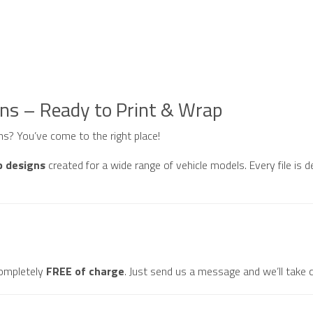
gns – Ready to Print & Wrap
gns? You’ve come to the right place!
p designs
created for a wide range of vehicle models. Every file is d
ompletely
FREE of charge
. Just send us a message and we’ll take c