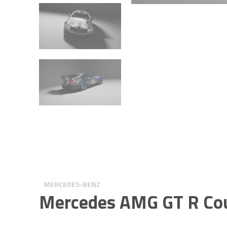
MERCEDES-BENZ
Mercedes AMG GT R Co