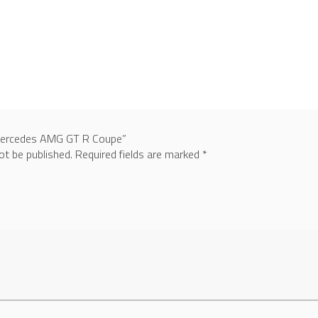
“Mercedes AMG GT R Coupe”
ot be published.
Required fields are marked
*