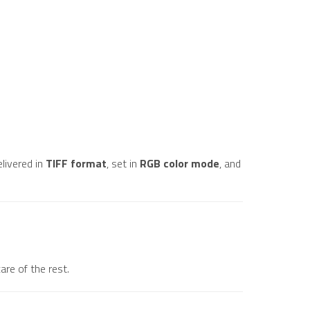
elivered in
TIFF format
, set in
RGB color mode
, and
are of the rest.