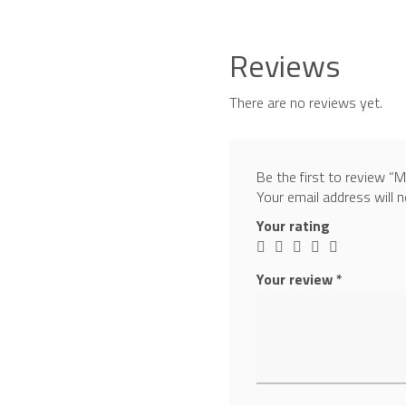
Reviews
There are no reviews yet.
Be the first to review 
Your email address will n
Your rating
Your review
*