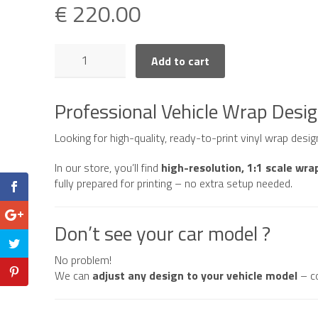
€
220.00
Mercedes
Add to cart
AMG
GT
R
Professional Vehicle Wrap Desi
Coupe
quantity
Looking for high-quality, ready-to-print vinyl wrap desi
In our store, you’ll find
high-resolution, 1:1 scale wra
fully prepared for printing – no extra setup needed.
Don’t see your car model ?
No problem!
We can
adjust any design to your vehicle model
– c