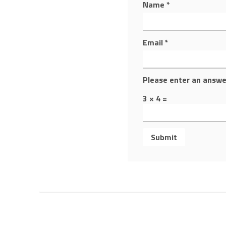
Name
*
Email
*
Please enter an answer
3 × 4 =