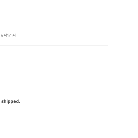
vehicle!
e shipped.