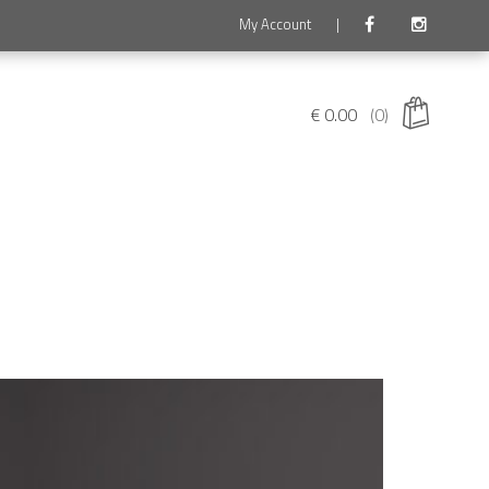
My Account
|
€
0.00
(0)