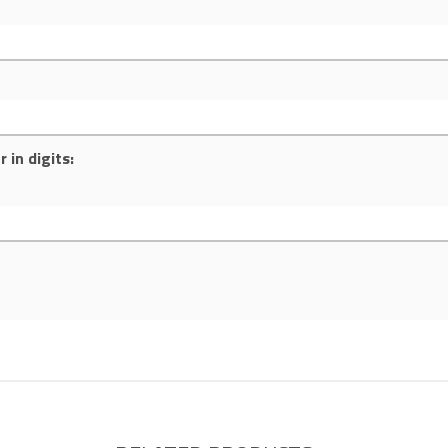
 in digits: