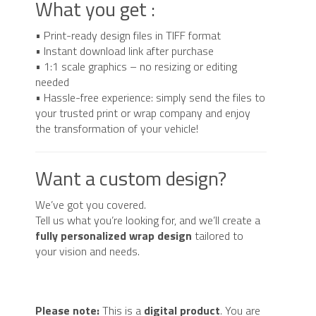
What you get :
• Print-ready design files in TIFF format
• Instant download link after purchase
• 1:1 scale graphics – no resizing or editing
needed
• Hassle-free experience: simply send the files to
your trusted print or wrap company and enjoy
the transformation of your vehicle!
Want a custom design?
We’ve got you covered.
Tell us what you’re looking for, and we’ll create a
fully personalized wrap design
tailored to
your vision and needs.
Please note:
This is a
digital product
. You are