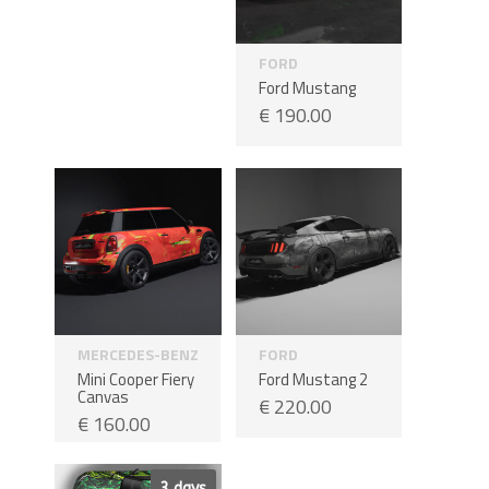
FORD
Ford Mustang
€
190.00
MERCEDES-BENZ
FORD
Mini Cooper Fiery
Ford Mustang 2
Canvas
€
220.00
€
160.00
Sale!
3 days