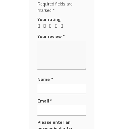
Required fields are
marked
*
Your rating
Your review
*
Name
*
Email
*
Please enter an
answer in digits: