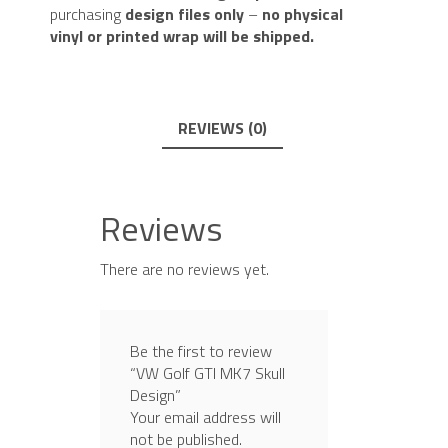
purchasing
design files only
–
no physical
vinyl or printed wrap will be shipped.
REVIEWS (0)
Reviews
There are no reviews yet.
Be the first to review
“VW Golf GTI MK7 Skull
Design”
Your email address will
not be published.