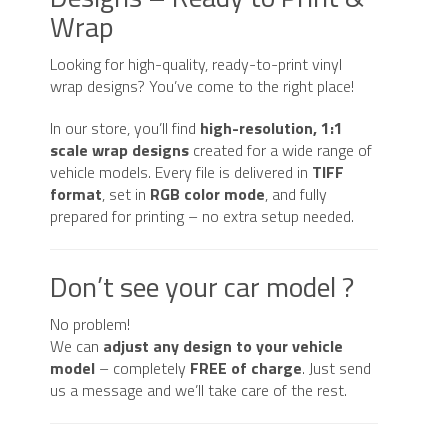
quantity
Wrap
Looking for high-quality, ready-to-print vinyl
wrap designs? You’ve come to the right place!
In our store, you’ll find
high-resolution, 1:1
scale wrap designs
created for a wide range of
vehicle models. Every file is delivered in
TIFF
format
, set in
RGB color mode
, and fully
prepared for printing – no extra setup needed.
Don’t see your car model ?
No problem!
We can
adjust any design to your vehicle
model
– completely
FREE of charge
. Just send
us a message and we’ll take care of the rest.