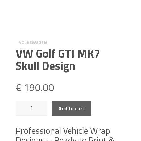
VOLKSWAGEN
VW Golf GTI MK7
Skull Design
€
190.00
VW
Add to cart
Golf
GTI
MK7
Professional Vehicle Wrap
Skull
Designs – Ready to Print &
Design