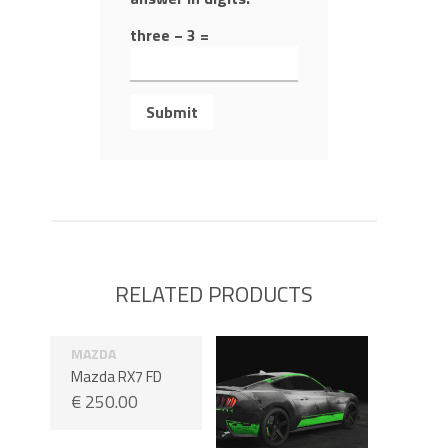
three − 3 =
RELATED PRODUCTS
MAZDA
Mazda RX7 FD
€
250.00