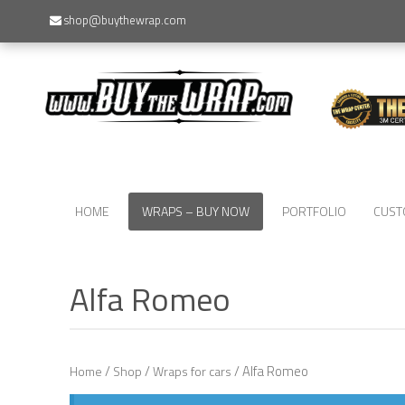
shop@buythewrap.com
HOME
WRAPS – BUY NOW
PORTFOLIO
CUST
Alfa Romeo
/
/
/ Alfa Romeo
Home
Shop
Wraps for cars