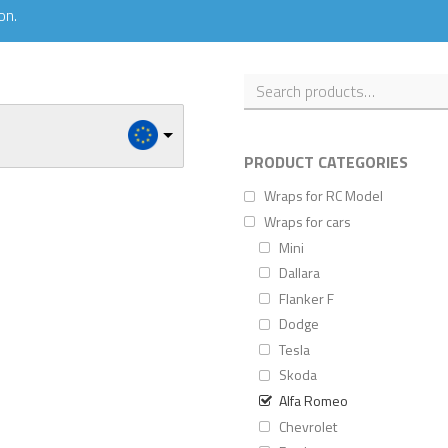
on.
PRODUCT CATEGORIES
Wraps for RC Model
Wraps for cars
Mini
Dallara
Flanker F
Dodge
Tesla
Skoda
Alfa Romeo
Chevrolet