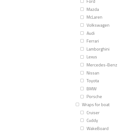
Ford
Mazda
McLaren
Volkswagen
Audi
Ferrari
Lamborghini
Lexus
Mercedes-Benz
Nissan
Toyota
BMW
Porsche
Wraps for boat
Cruiser
Cuddy
WakeBoard