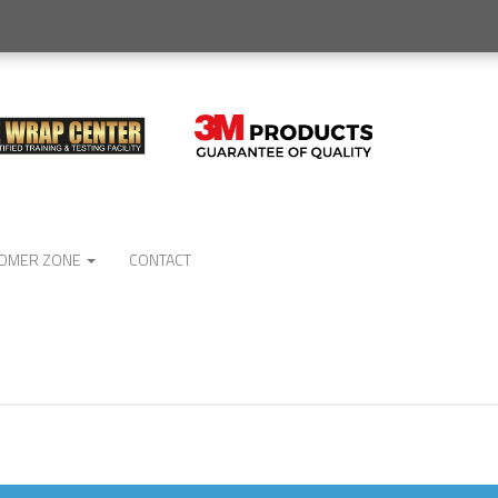
OMER ZONE
CONTACT
No