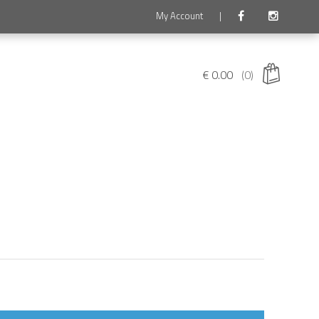
My Account
|
€
0.00
(0)
 products in the cart.