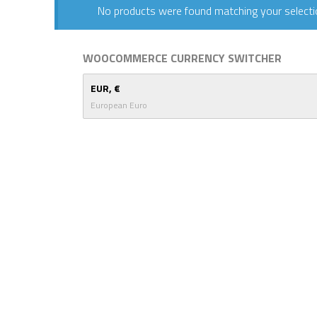
No products were found matching your selecti
WOOCOMMERCE CURRENCY SWITCHER
EUR, €
European Euro