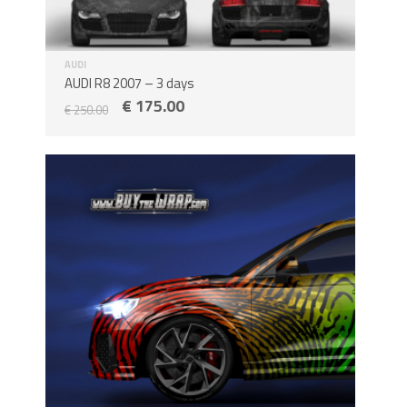
AUDI
AUDI R8 2007 – 3 days
€
175.00
€
250.00