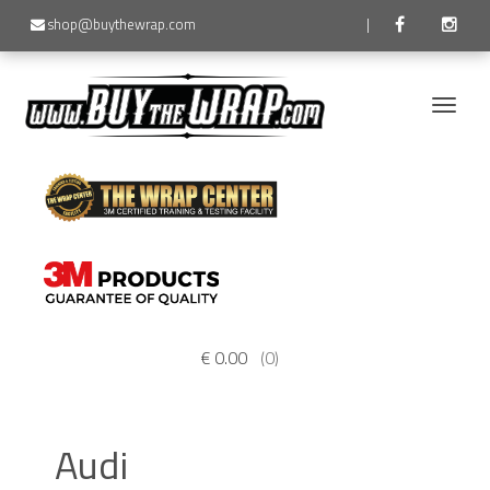
shop@buythewrap.com
|
Toggle
naviga
€
0.00
(0)
Audi