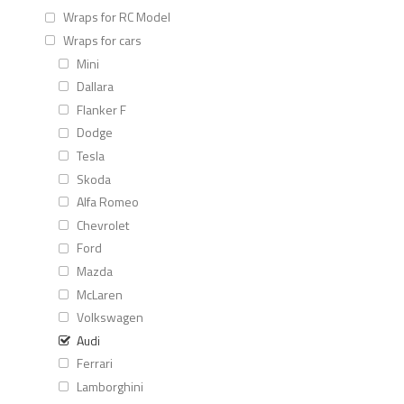
Wraps for RC Model
Wraps for cars
Mini
Dallara
Flanker F
Dodge
Tesla
Skoda
Alfa Romeo
Chevrolet
Ford
Mazda
McLaren
Volkswagen
Audi
Ferrari
Lamborghini