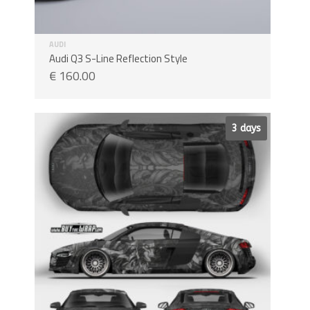
AUDI
Audi Q3 S-Line Reflection Style
€
160.00
Sale!
3 days