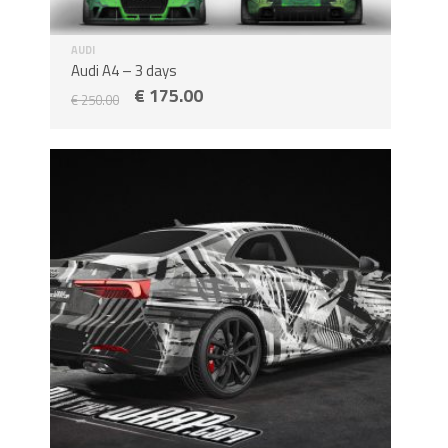
AUDI
Audi A4 – 3 days
€
175.00
€
250.00