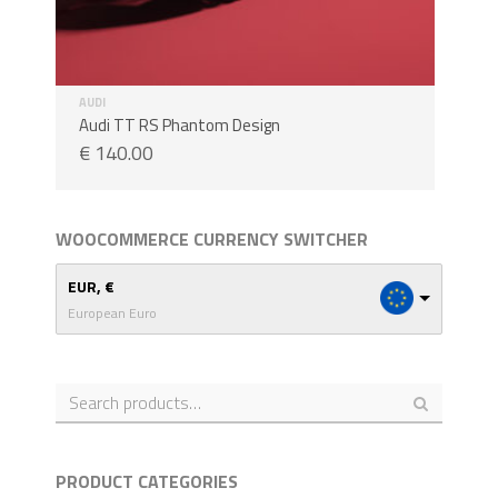
AUDI
Audi TT RS Phantom Design
€
140.00
WOOCOMMERCE CURRENCY SWITCHER
EUR, €
European Euro
PRODUCT CATEGORIES