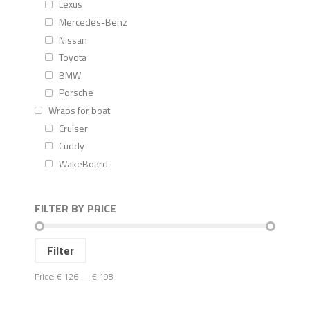
Lexus
Mercedes-Benz
Nissan
Toyota
BMW
Porsche
Wraps for boat
Cruiser
Cuddy
WakeBoard
FILTER BY PRICE
Filter
Price:
€ 126
—
€ 198