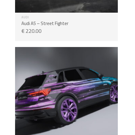
AUDI
Audi A5 – Street Fighter
€
220.00