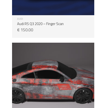
AUDI
Audi RS Q3 2020 – Finger Scan
€
150.00