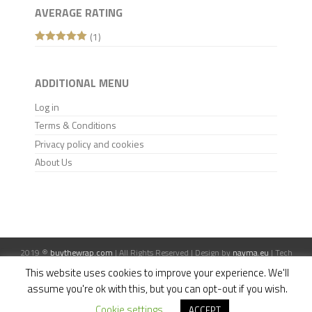
AVERAGE RATING
(1)
Rated
5
out
of 5
ADDITIONAL MENU
Log in
Terms & Conditions
Privacy policy and cookies
About Us
2019 ®
buythewrap.com
| All Rights Reserved | Design by
nayma.eu
| Tech
support:
mtis.pl
This website uses cookies to improve your experience. We'll
assume you're ok with this, but you can opt-out if you wish.
Cookie settings
ACCEPT