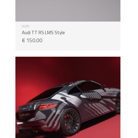
AUDI
Audi TT RS LMS Style
€
150.00