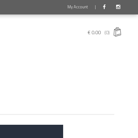
My Account
|
€
0.00
(0)
 products in the cart.