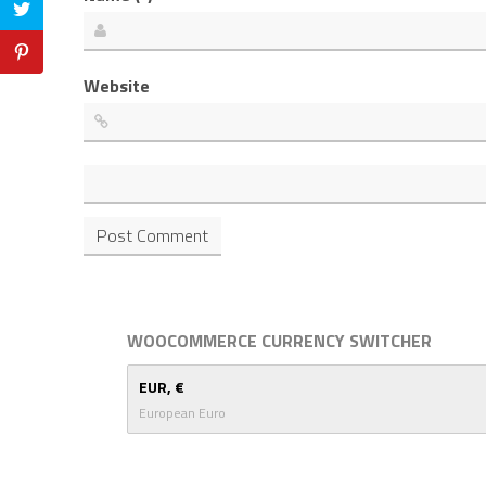
Website
WOOCOMMERCE CURRENCY SWITCHER
EUR, €
European Euro