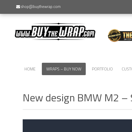
shop@buythewrap.com
HOME
WRAPS – BUY NOW
PORTFOLIO
CUST
New design BMW M2 –