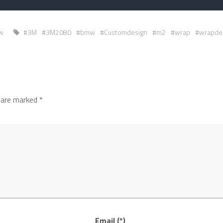
w
#3M
#3M2080
#bmw
#Customdesign
#m2
#wrap
#wrapde
s are marked
*
Email (*)