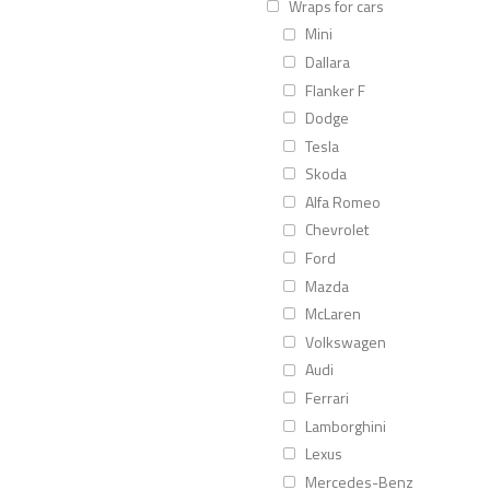
Wraps for cars
Mini
Dallara
Flanker F
Dodge
Tesla
Skoda
Alfa Romeo
Chevrolet
Ford
Mazda
McLaren
Volkswagen
Audi
Ferrari
Lamborghini
Lexus
Mercedes-Benz