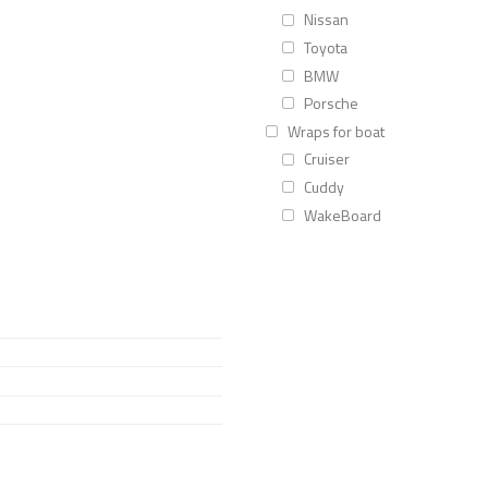
Nissan
Toyota
BMW
Porsche
Wraps for boat
Cruiser
Cuddy
WakeBoard