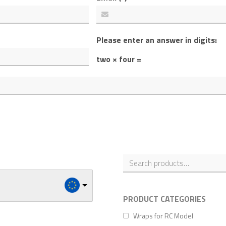
Please enter an answer in digits:
two × four =
PRODUCT CATEGORIES
Wraps for RC Model