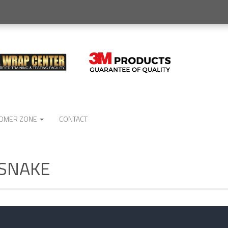
OMER ZONE
CONTACT
No
 SNAKE