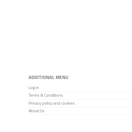
ADDITIONAL MENU
Log in
Terms & Conditions
Privacy policy and cookies
About Us