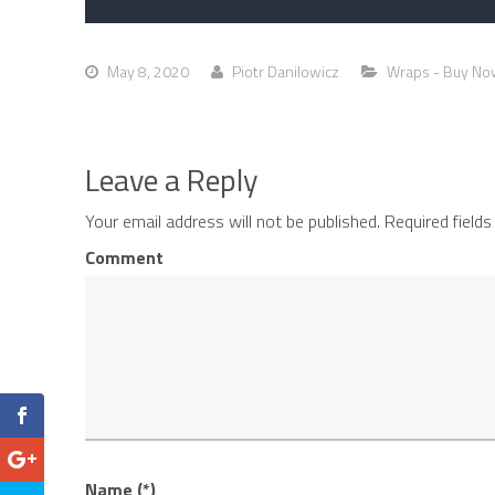
May 8, 2020
Piotr Danilowicz
Wraps - Buy No
Leave a Reply
Your email address will not be published.
Required field
Comment
Name (*)